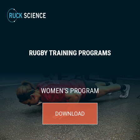
RUGBY TRAINING PROGRAMS
WOMEN'S PROGRAM
DOWNLOAD