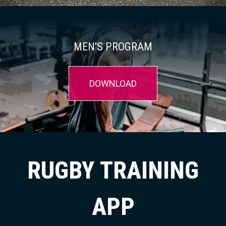
MEN'S PROGRAM
DOWNLOAD
RUGBY TRAINING
APP