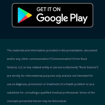
The materials and information provided in this presentation, document
and/or any other communication (“Communication”) from Ruck
Science, LLC or any related entity or person (collectively “Ruck Science”)
are strictly for informational purposes only and are not intended for
use as diagnosis, prevention or treatment of a health problem or as a
substitute for consulting a qualified medical professional. Some of the
concepts presented herein may be theoretical.