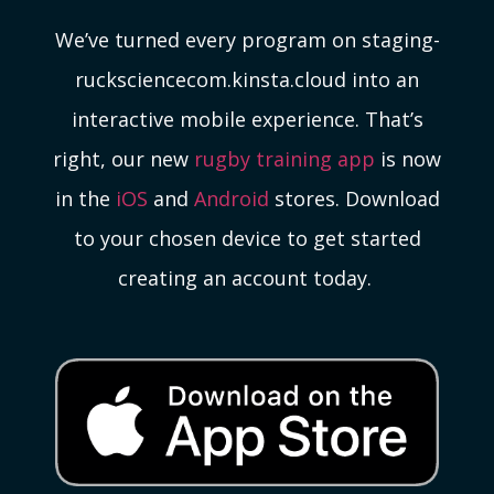
We’ve turned every program on staging-
rucksciencecom.kinsta.cloud into an
interactive mobile experience. That’s
right, our new
rugby training app
is now
in the
iOS
and
Android
stores. Download
to your chosen device to get started
creating an account today.