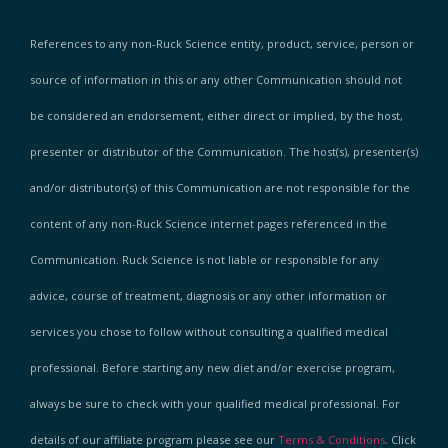
References to any non-Ruck Science entity, product, service, person or
source of information in this or any other Communication should not
be considered an endorsement, either direct or implied, by the host,
presenter or distributor of the Communication. The host(s), presenter(s)
and/or distributor(s) of this Communication are not responsible for the
content of any non-Ruck Science internet pages referenced in the
Communication. Ruck Science is not liable or responsible for any
advice, course of treatment, diagnosis or any other information or
services you chose to follow without consulting a qualified medical
professional. Before starting any new diet and/or exercise program,
always be sure to check with your qualified medical professional. For
details of our affiliate program please see our
Terms & Conditions
. Click