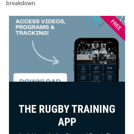
breakdown.
FREE
THE RUGBY TRAINING
APP