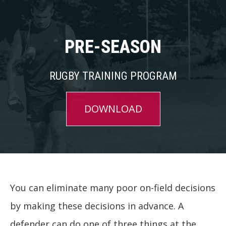
PRE-SEASON
RUGBY TRAINING PROGRAM
DOWNLOAD
You can eliminate many poor on-field decisions
by making these decisions in advance. A
defender can do one of three things at the