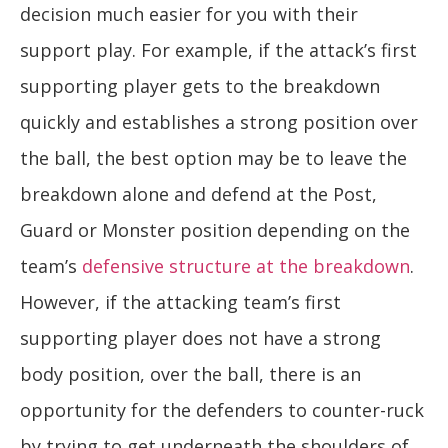
decision much easier for you with their
support play. For example, if the attack’s first
supporting player gets to the breakdown
quickly and establishes a strong position over
the ball, the best option may be to leave the
breakdown alone and defend at the Post,
Guard or Monster position depending on the
team’s
defensive structure at the breakdown
.
However, if the attacking team’s first
supporting player does not have a strong
body position, over the ball, there is an
opportunity for the defenders to counter-ruck
by trying to get underneath the shoulders of