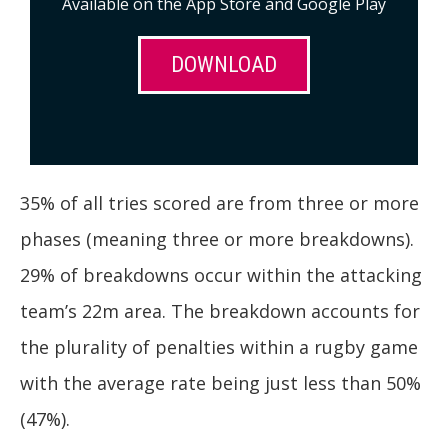
Available on the App Store and Google Play
DOWNLOAD
35% of all tries scored are from three or more
phases (meaning three or more breakdowns).
29% of breakdowns occur within the attacking
team’s 22m area. The breakdown accounts for
the plurality of penalties within a rugby game
with the average rate being just less than 50%
(47%).