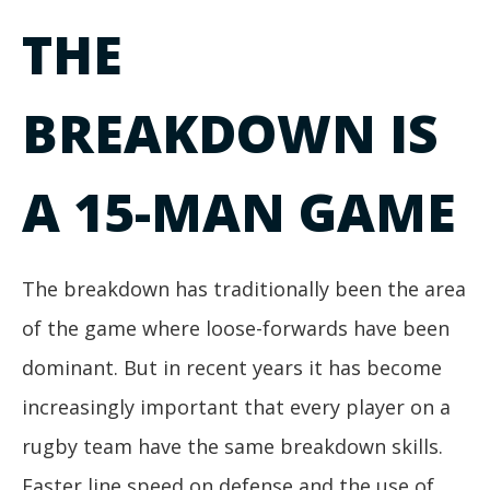
THE
BREAKDOWN IS
A 15-MAN GAME
The breakdown has traditionally been the area
of the game where loose-forwards have been
dominant. But in recent years it has become
increasingly important that every player on a
rugby team have the same breakdown skills.
Faster line speed on defense and the use of