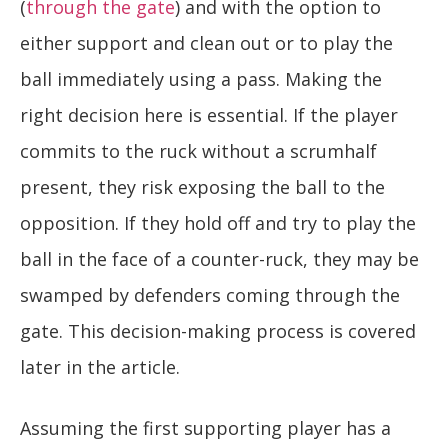
(
through the gate
) and with the option to
either support and clean out or to play the
ball immediately using a pass. Making the
right decision here is essential. If the player
commits to the ruck without a scrumhalf
present, they risk exposing the ball to the
opposition. If they hold off and try to play the
ball in the face of a counter-ruck, they may be
swamped by defenders coming through the
gate. This decision-making process is covered
later in the article.
Assuming the first supporting player has a