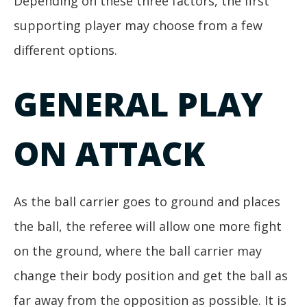
Depending on these three factors, the first
supporting player may choose from a few
different options.
GENERAL PLAY
ON ATTACK
As the ball carrier goes to ground and places
the ball, the referee will allow one more fight
on the ground, where the ball carrier may
change their body position and get the ball as
far away from the opposition as possible. It is