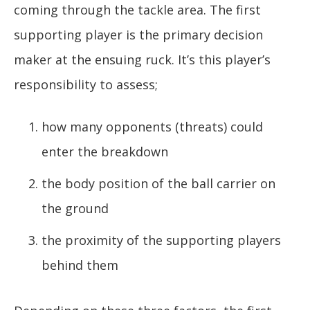
coming through the tackle area. The first
supporting player is the primary decision
maker at the ensuing ruck. It’s this player’s
responsibility to assess;
how many opponents (threats) could
enter the breakdown
the body position of the ball carrier on
the ground
the proximity of the supporting players
behind them