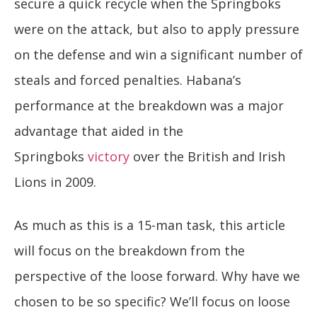
secure a quick recycle when the Springboks
were on the attack, but also to apply pressure
on the defense and win a significant number of
steals and forced penalties. Habana’s
performance at the breakdown was a major
advantage that aided in the
Springboks
victory
over the British and Irish
Lions in 2009.
As much as this is a 15-man task, this article
will focus on the breakdown from the
perspective of the loose forward. Why have we
chosen to be so specific? We’ll focus on loose