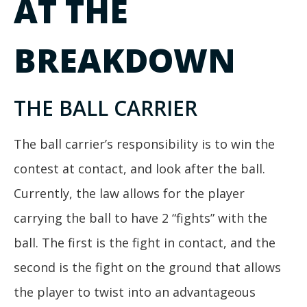
AT THE
BREAKDOWN
THE BALL CARRIER
The ball carrier’s responsibility is to win the
contest at contact, and look after the ball.
Currently, the law allows for the player
carrying the ball to have 2 “fights” with the
ball. The first is the fight in contact, and the
second is the fight on the ground that allows
the player to twist into an advantageous