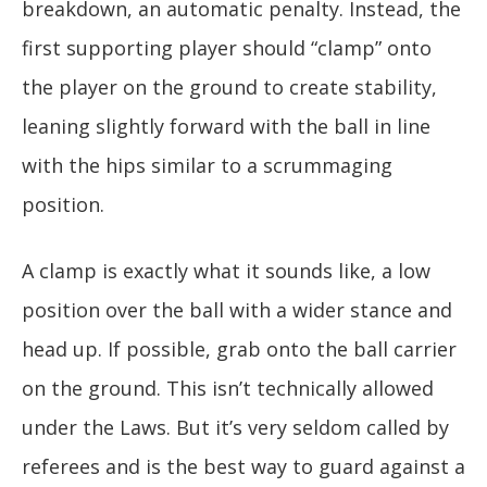
breakdown, an automatic penalty. Instead, the
first supporting player should “clamp” onto
the player on the ground to create stability,
leaning slightly forward with the ball in line
with the hips similar to a scrummaging
position.
A clamp is exactly what it sounds like, a low
position over the ball with a wider stance and
head up. If possible, grab onto the ball carrier
on the ground. This isn’t technically allowed
under the Laws. But it’s very seldom called by
referees and is the best way to guard against a