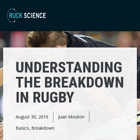
UNDERSTANDING
THE BREAKDOWN
IN RUGBY
August 30, 2016
Juan Mouton
Basics
,
Breakdown