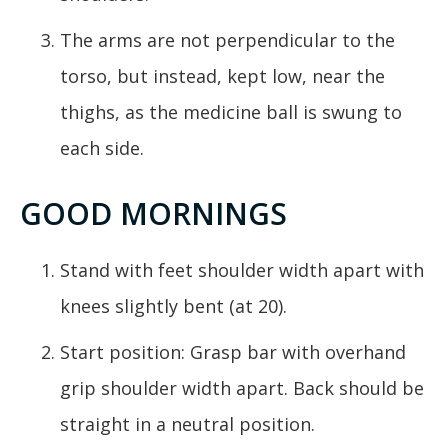
The arms are not perpendicular to the
torso, but instead, kept low, near the
thighs, as the medicine ball is swung to
each side.
GOOD MORNINGS
Stand with feet shoulder width apart with
knees slightly bent (at 20).
Start position: Grasp bar with overhand
grip shoulder width apart. Back should be
straight in a neutral position.