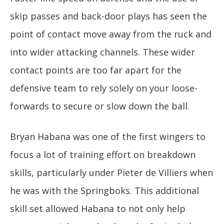
skip passes and back-door plays has seen the
point of contact move away from the ruck and
into wider attacking channels. These wider
contact points are too far apart for the
defensive team to rely solely on your loose-
forwards to secure or slow down the ball.
Bryan Habana was one of the first wingers to
focus a lot of training effort on breakdown
skills, particularly under Pieter de Villiers when
he was with the Springboks. This additional
skill set allowed Habana to not only help