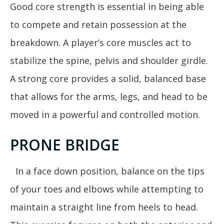
Good core strength is essential in being able
to compete and retain possession at the
breakdown. A player’s core muscles act to
stabilize the spine, pelvis and shoulder girdle.
A strong core provides a solid, balanced base
that allows for the arms, legs, and head to be
moved in a powerful and controlled motion.
PRONE BRIDGE
In a face down position, balance on the tips
of your toes and elbows while attempting to
maintain a straight line from heels to head.