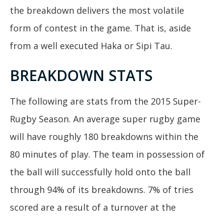
the breakdown delivers the most volatile
form of contest in the game. That is, aside
from a well executed Haka or Sipi Tau.
BREAKDOWN STATS
The following are stats from the 2015 Super-
Rugby Season. An average super rugby game
will have roughly 180 breakdowns within the
80 minutes of play. The team in possession of
the ball will successfully hold onto the ball
through 94% of its breakdowns. 7% of tries
scored are a result of a turnover at the