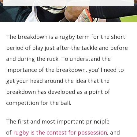
The breakdown is a rugby term for the short
period of play just after the tackle and before
and during the ruck. To understand the
importance of the breakdown, you’ll need to
get your head around the idea that the
breakdown has developed as a point of
competition for the ball.
The first and most important principle
of
rugby is the contest for possession
, and