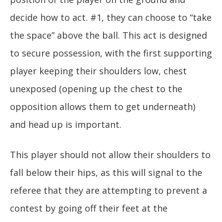
decide how to act. #1, they can choose to “take
the space” above the ball. This act is designed
to secure possession, with the first supporting
player keeping their shoulders low, chest
unexposed (opening up the chest to the
opposition allows them to get underneath)
and head up is important.
This player should not allow their shoulders to
fall below their hips, as this will signal to the
referee that they are attempting to prevent a
contest by going off their feet at the