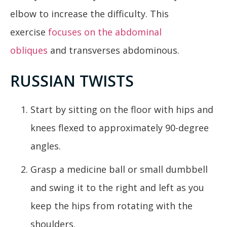
elbow to increase the difficulty. This
exercise
focuses on the abdominal
obliques
and transverses abdominous.
RUSSIAN TWISTS
Start by sitting on the floor with hips and
knees flexed to approximately 90-degree
angles.
Grasp a medicine ball or small dumbbell
and swing it to the right and left as you
keep the hips from rotating with the
shoulders.