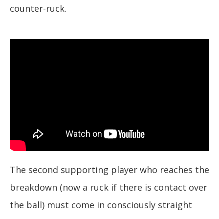
counter-ruck.
The second supporting player who reaches the
breakdown (now a ruck if there is contact over
the ball) must come in consciously straight