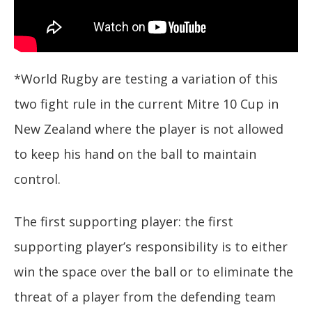
*World Rugby are testing a variation of this
two fight rule in the current Mitre 10 Cup in
New Zealand where the player is not allowed
to keep his hand on the ball to maintain
control.
The first supporting player: the first
supporting player’s responsibility is to either
win the space over the ball or to eliminate the
threat of a player from the defending team