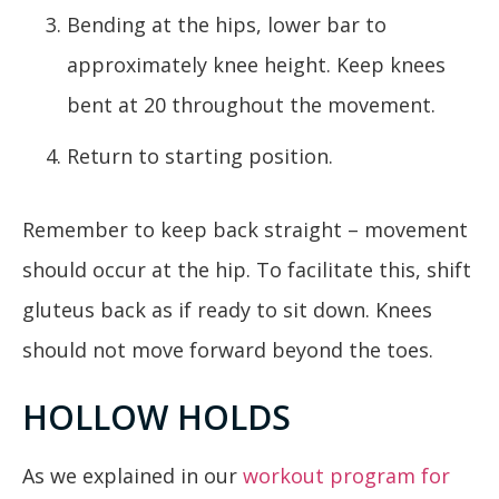
Bending at the hips, lower bar to
approximately knee height. Keep knees
bent at 20 throughout the movement.
Return to starting position.
Remember to keep back straight – movement
should occur at the hip. To facilitate this, shift
gluteus back as if ready to sit down. Knees
should not move forward beyond the toes.
HOLLOW HOLDS
As we explained in our
workout program for