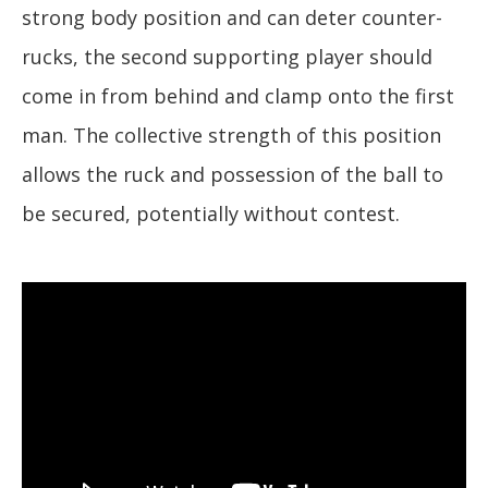
strong body position and can deter counter-
rucks, the second supporting player should
come in from behind and clamp onto the first
man. The collective strength of this position
allows the ruck and possession of the ball to
be secured, potentially without contest.