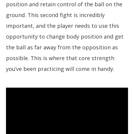
position and retain control of the ball on the
ground. This second fight is incredibly
important, and the player needs to use this
opportunity to change body position and get
the ball as far away from the opposition as
possible. This is where that core strength
you’ve been practicing will come in handy.