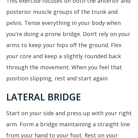
This exercise focuses on both the anterior and
posterior muscle groups of the trunk and
pelvis. Tense everything in your body when
you’re doing a prone bridge. Don’t rely on your
arms to keep your hips off the ground. Flex
your core and keep a slightly rounded back
through the movement. When you feel that
position slipping, rest and start again.
LATERAL BRIDGE
Start on your side and press up with your right
arm. Form a bridge maintaining a straight line
from your hand to your foot. Rest on your