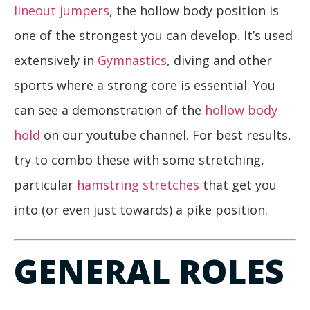
lineout jumpers
, the hollow body position is
one of the strongest you can develop. It’s used
extensively in
Gymnastics
, diving and other
sports where a strong core is essential. You
can see a demonstration of the
hollow body
hold
on our youtube channel. For best results,
try to combo these with some stretching,
particular
hamstring stretches
that get you
into (or even just towards) a pike position.
GENERAL ROLES