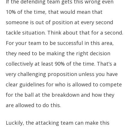
If the defending team gets this wrong even
10% of the time, that would mean that
someone is out of position at every second
tackle situation. Think about that for a second.
For your team to be successful in this area,
they need to be making the right decision
collectively at least 90% of the time. That’s a
very challenging proposition unless you have
clear guidelines for who is allowed to compete
for the ball at the breakdown and how they
are allowed to do this.
Luckily, the attacking team can make this