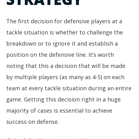
The first decision for defensive players at a
tackle situation is whether to challenge the
breakdown or to ignore it and establish a
position on the defensive line. It’s worth
noting that this a decision that will be made
by multiple players (as many as 4-5) on each
team at every tackle situation during an entire
game. Getting this decision right in a huge
majority of cases is essential to achieve
success on defense.