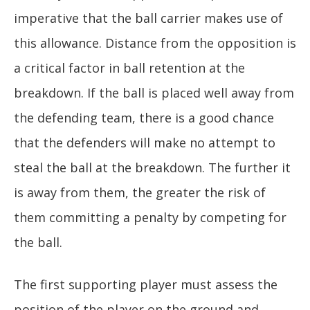
imperative that the ball carrier makes use of
this allowance. Distance from the opposition is
a critical factor in ball retention at the
breakdown. If the ball is placed well away from
the defending team, there is a good chance
that the defenders will make no attempt to
steal the ball at the breakdown. The further it
is away from them, the greater the risk of
them committing a penalty by competing for
the ball.
The first supporting player must assess the
position of the player on the ground and