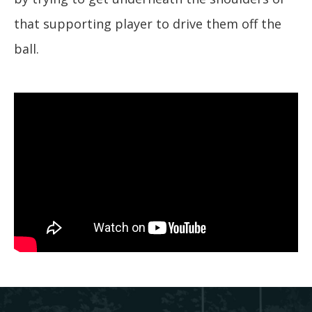
that supporting player to drive them off the
ball.