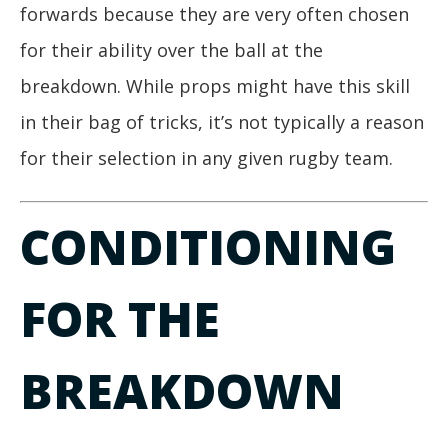
forwards because they are very often chosen
for their ability over the ball at the
breakdown. While props might have this skill
in their bag of tricks, it’s not typically a reason
for their selection in any given rugby team.
CONDITIONING
FOR THE
BREAKDOWN