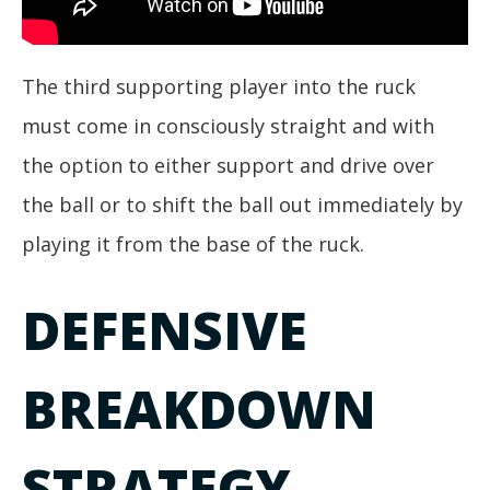
The third supporting player into the ruck
must come in consciously straight and with
the option to either support and drive over
the ball or to shift the ball out immediately by
playing it from the base of the ruck.
DEFENSIVE
BREAKDOWN
STRATEGY