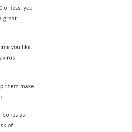
 or less, you
a great
ime you like.
avirus
help them make
n.
r bones as
isk of