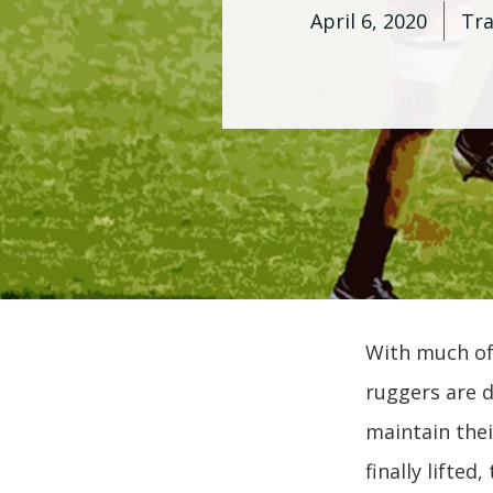
April 6, 2020
Tr
With much of
ruggers are d
maintain thei
finally lifted