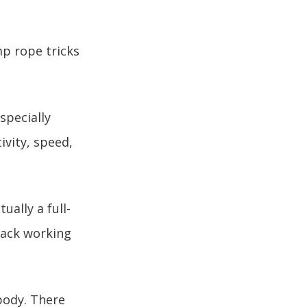
mp rope tricks
specially
ivity, speed,
ually a full-
back working
 body. There