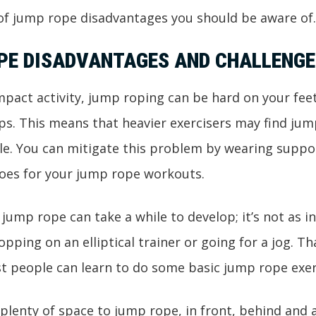
 of jump rope disadvantages you should be aware o
PE DISADVANTAGES AND CHALLENGE
impact activity, jump roping can be hard on your feet
ps. This means that heavier exercisers may find ju
e. You can mitigate this problem by wearing suppor
oes for your jump rope workouts.
f jump rope can take a while to develop; it’s not as i
pping on an elliptical trainer or going for a jog. Th
t people can learn to do some basic jump rope exer
d plenty of space to jump rope, in front, behind and 