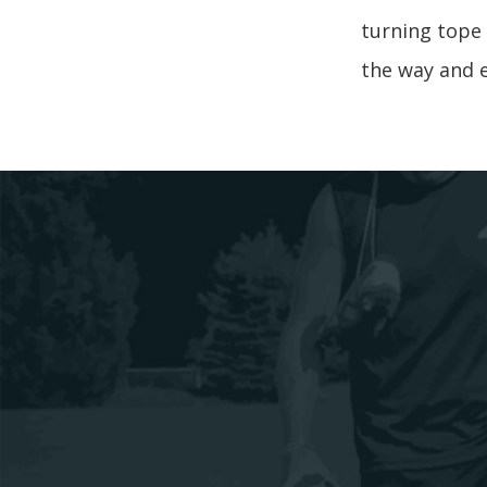
turning tope 
the way and e