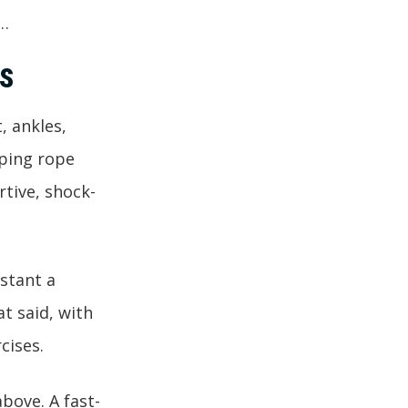
f…
S
, ankles,
mping rope
tive, shock-
nstant a
at said, with
cises.
above. A fast-