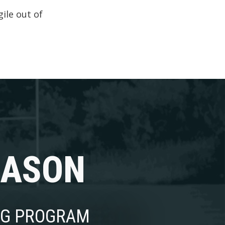
ile out of
EASON
NG PROGRAM