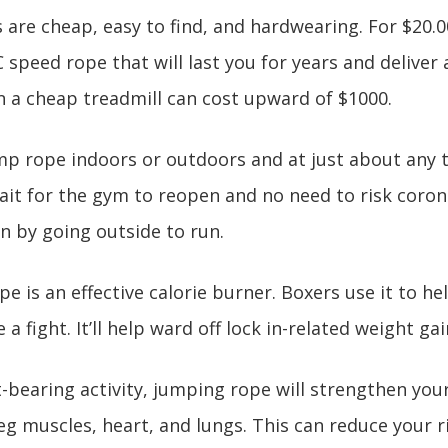
 are cheap, easy to find, and hardwearing. For $20.00
 speed rope that will last you for years and deliver 
 a cheap treadmill can cost upward of $1000.
mp rope indoors or outdoors and at just about any t
it for the gym to reopen and no need to risk coron
n by going outside to run.
pe is an effective calorie burner. Boxers use it to 
a fight. It’ll help ward off lock in-related weight gai
t-bearing activity, jumping rope will strengthen you
leg muscles, heart, and lungs. This can reduce your r