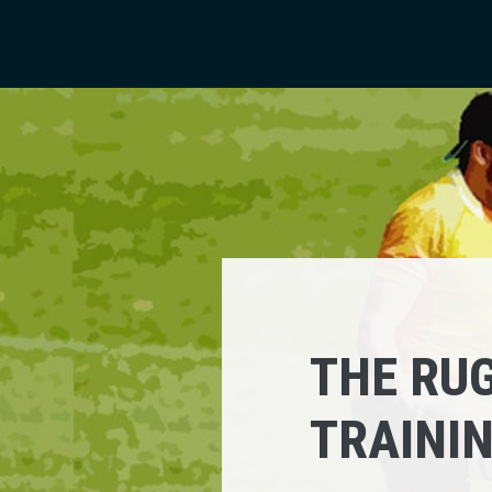
THE RUG
TRAINI