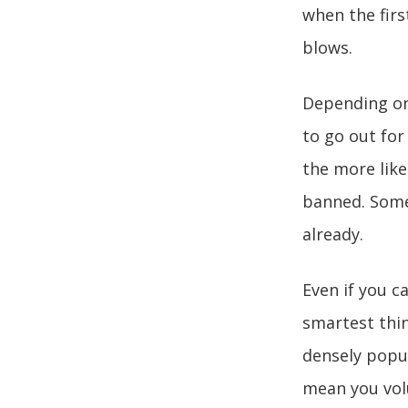
when the firs
blows.
Depending on 
to go out for 
the more likel
banned. Some
already.
Even if you c
smartest thing
densely popul
mean you volu