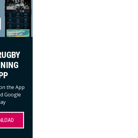
RUGBY
INING
PP
 on the App
nd Google
lay
NLOAD