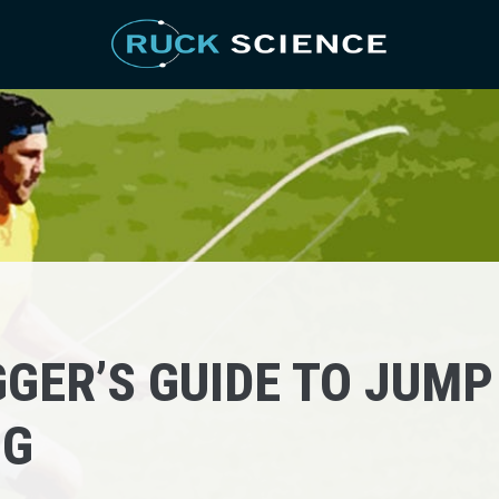
GER’S GUIDE TO JUMP
NG