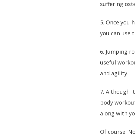
suffering ost
5. Once you h
you can use 
6. Jumping ro
useful workou
and agility.
7. Although it
body workout.
along with yo
Of course. No