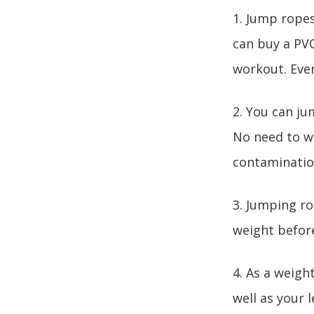
1. Jump ropes
can buy a PVC
workout. Even
2. You can ju
No need to wa
contaminatio
3. Jumping ro
weight before 
4. As a weigh
well as your 