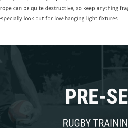
rope can be quite destructive, so keep anything frag
specially look out for low-hanging light fixtures.
PRE-S
RUGBY TRAINI