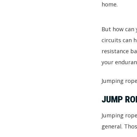
home.
But how can y
circuits can 
resistance ba
your enduran
Jumping rope
JUMP RO
Jumping rope 
general. Thos