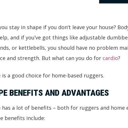
ou stay in shape if you don’t leave your house? Bo
help, and if you’ve got things like adjustable dumbbel
nds, or kettlebells, you should have no problem ma
ce and strength. But what can you do for
cardio
?
 is a good choice for home-based ruggers.
PE BENEFITS AND ADVANTAGES
has a lot of benefits – both for ruggers and home e
e benefits include: