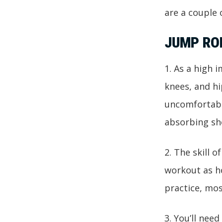
are a couple
JUMP RO
1. As a high 
knees, and hi
uncomfortabl
absorbing sh
2. The skill o
workout as ho
practice, mos
3. You’ll nee