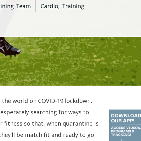
aining Team
Cardio
,
Training
 the world on COVID-19 lockdown,
esperately searching for ways to
r fitness so that, when quarantine is
, they’ll be match fit and ready to go