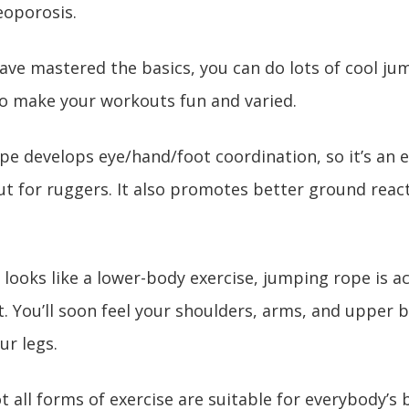
eoporosis.
ave mastered the basics, you can do lots of cool ju
to make your workouts fun and varied.
pe develops eye/hand/foot coordination, so it’s an e
t for ruggers. It also promotes better ground react
 looks like a lower-body exercise, jumping rope is act
 You’ll soon feel your shoulders, arms, and upper 
ur legs.
t all forms of exercise are suitable for everybody’s