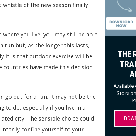
t whistle of the new season finally
where you live, you may still be able
a run but, as the longer this lasts,
THE 
y it is that outdoor exercise will be
TRA
 countries have made this decision
A
Available
Store a
an go out for a run, it may not be the
P
 to do, especially if you live in a
ated city. The sensible choice could
DOW
ntarily confine yourself to your