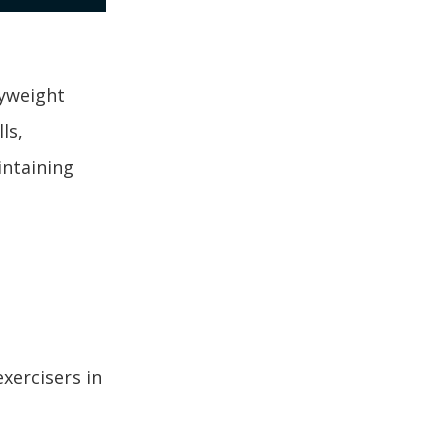
dyweight
ls,
intaining
xercisers in