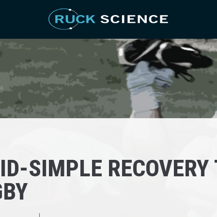
ID-SIMPLE RECOVERY 
GBY