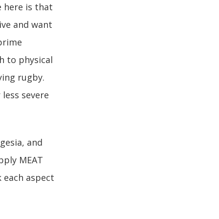
 here is that
tive and want
 prime
h to physical
ying rugby.
 less severe
gesia, and
 apply MEAT
k each aspect