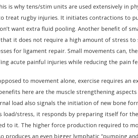
This is why tens/stim units are used extensively in ph
o treat rugby injuries. It initiates contractions to p
on’t want extra fluid pooling. Another benefit of sm
hat it does not require a high amount of stress to 
sses for ligament repair. Small movements can, the
ng acute painful injuries while reducing the pain fel
pposed to movement alone, exercise requires an ex
enefits here are the muscle strengthening aspects 
ernal load also signals the initiation of new bone f
 load/stress, it responds by preparing itself for the
ed to it. The higher force production required to m
lso produces an even bigger lymphatic “pumping and